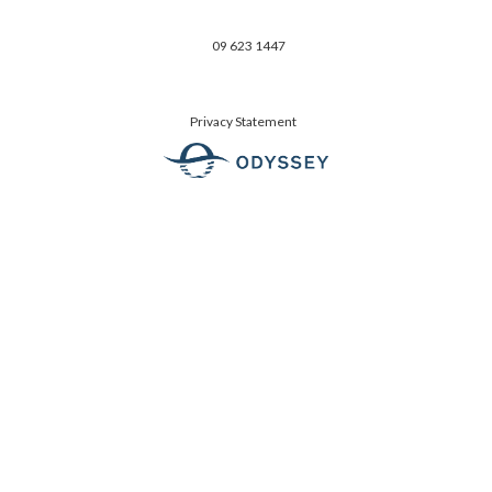
09 623 1447
Privacy Statement