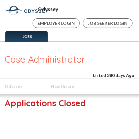
Odyssey
EMPLOYER LOGIN
JOB SEEKER LOGIN
JOBS
Case Administrator
Listed 380 days Ago
Odyssey
Healthcare
Applications Closed