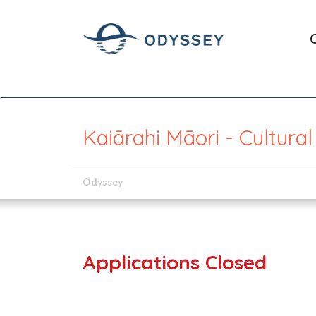
Kaiārahi Māori - Cultura
Odyssey
Applications Closed