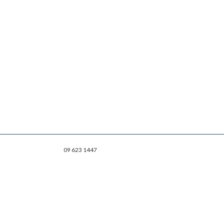
09 623 1447