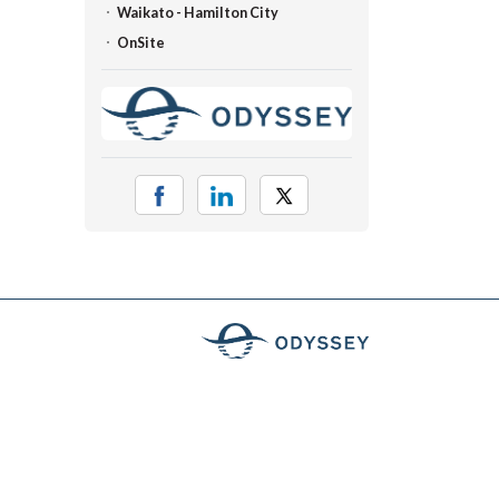
Waikato - Hamilton City
OnSite