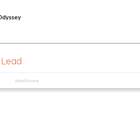
Odyssey
l Lead
Healthcare