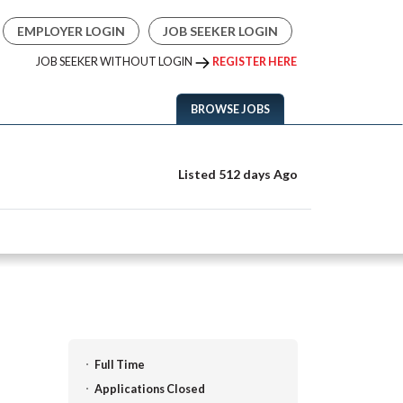
EMPLOYER LOGIN
JOB SEEKER LOGIN
JOB SEEKER WITHOUT LOGIN
REGISTER HERE
BROWSE JOBS
Listed 512 days Ago
Full Time
Applications Closed