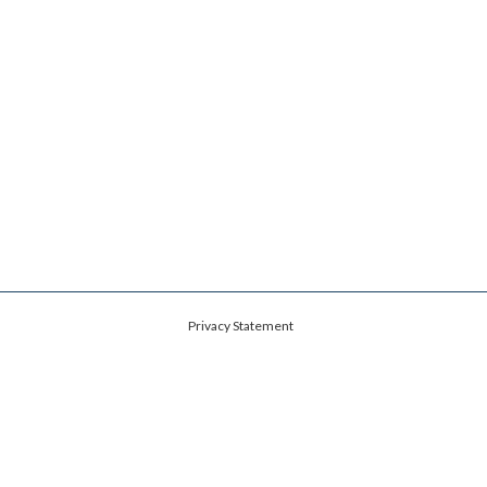
Privacy Statement