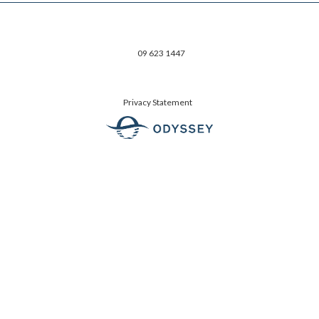
09 623 1447
Privacy Statement