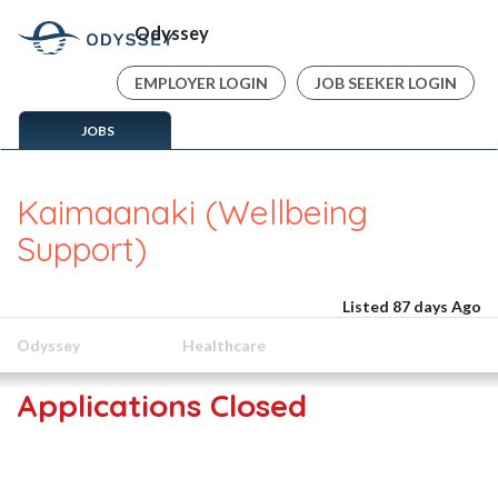
Odyssey
EMPLOYER LOGIN
JOB SEEKER LOGIN
JOBS
Kaimaanaki (Wellbeing
Support)
Listed 87 days Ago
Odyssey
Healthcare
Applications Closed