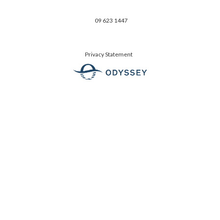
09 623 1447
Privacy Statement