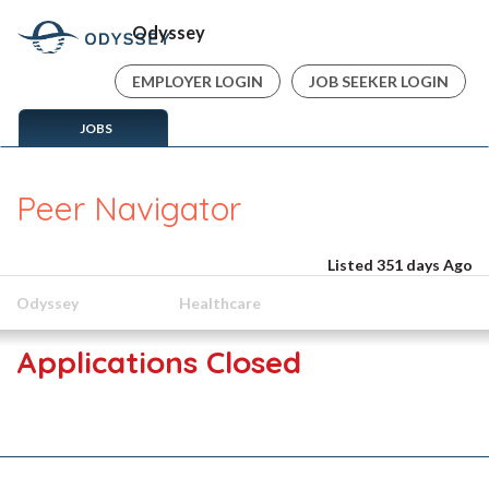
Odyssey
EMPLOYER LOGIN
JOB SEEKER LOGIN
JOBS
Peer Navigator
Listed 351 days Ago
Odyssey
Healthcare
Applications Closed