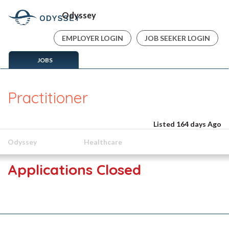
Odyssey
EMPLOYER LOGIN
JOB SEEKER LOGIN
JOBS
Practitioner
Listed 164 days Ago
Odyssey
Healthcare
Applications Closed