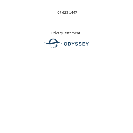
09 623 1447
Privacy Statement