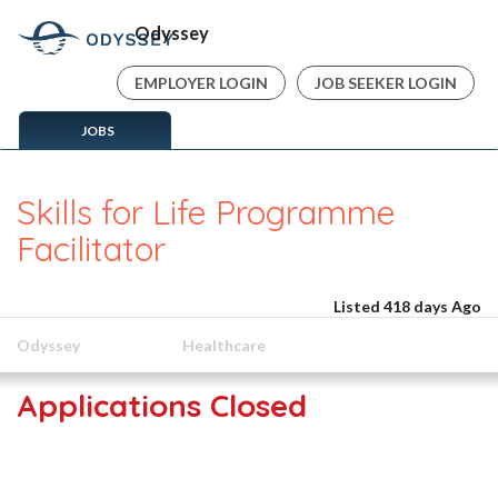
Odyssey
EMPLOYER LOGIN
JOB SEEKER LOGIN
JOBS
Skills for Life Programme
Facilitator
Listed 418 days Ago
Odyssey
Healthcare
Applications Closed