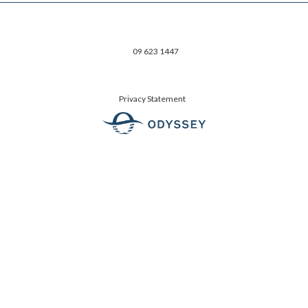
09 623 1447
Privacy Statement