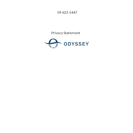
09 623 1447
Privacy Statement