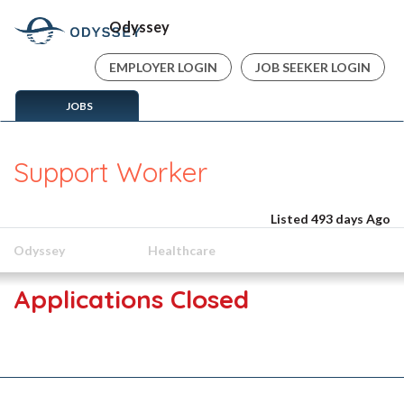
Odyssey
EMPLOYER LOGIN
JOB SEEKER LOGIN
JOBS
Support Worker
Listed 493 days Ago
Odyssey
Healthcare
Applications Closed