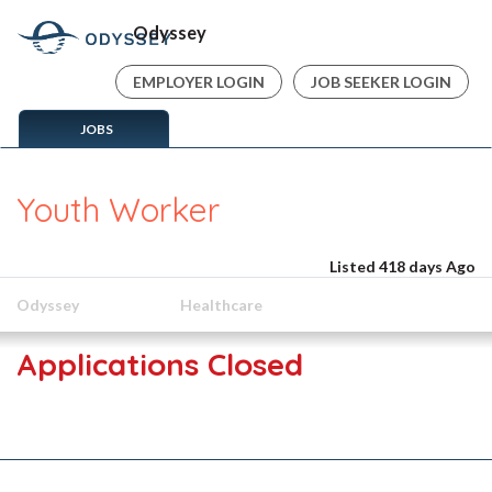
Odyssey
EMPLOYER LOGIN
JOB SEEKER LOGIN
JOBS
Youth Worker
Listed 418 days Ago
Odyssey
Healthcare
Applications Closed