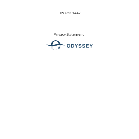
09 623 1447
Privacy Statement