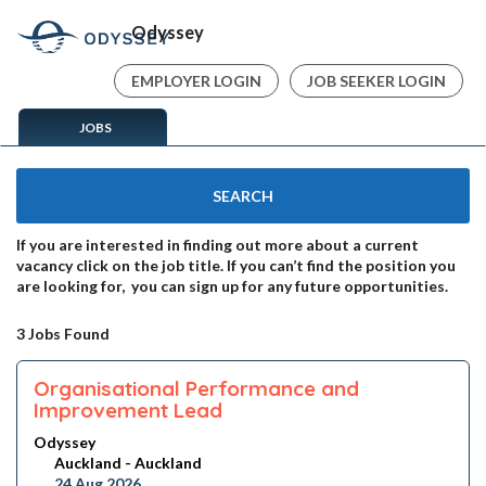
Odyssey
EMPLOYER LOGIN
JOB SEEKER LOGIN
JOBS
SEARCH
If you are interested in finding out more about a current
vacancy click on the job title. If you can’t find the position you
are looking for, you can sign up for any future opportunities.
3 Jobs Found
Organisational Performance and
Improvement Lead
Odyssey
Auckland - Auckland
24 Aug 2026