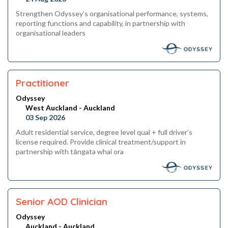
Strengthen Odyssey’s organisational performance, systems,
reporting functions and capability, in partnership with
organisational leaders
Practitioner
Odyssey
West Auckland - Auckland
03 Sep 2026
Adult residential service, degree level qual + full driver’s
license required. Provide clinical treatment/support in
partnership with tāngata whai ora
Senior AOD Clinician
Odyssey
Auckland - Auckland