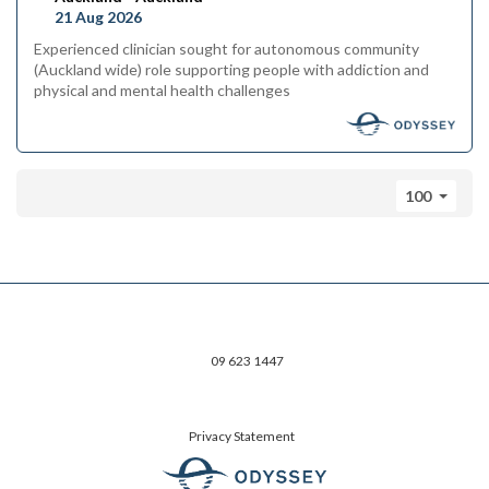
21 Aug 2026
Experienced clinician sought for autonomous community
(Auckland wide) role supporting people with addiction and
physical and mental health challenges
100
09 623 1447
Privacy Statement